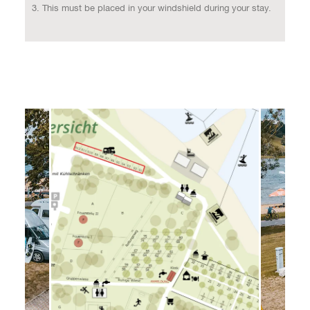
This must be placed in your windshield during your stay.