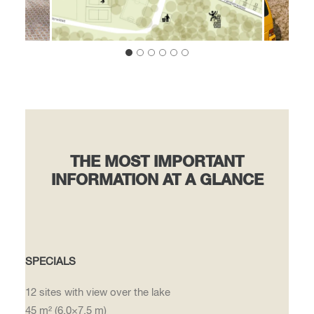
THE MOST IMPORTANT
INFORMATION AT A GLANCE
SPECIALS
12 sites with view over the lake
45 m² (6.0×7.5 m)