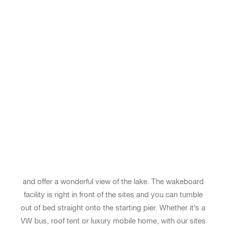
KISTENKLETTERN UND BAUMKLETTERN
FUSSBALLPLATZ
BEACHVOLLEYBALL
TISCHTENNIS
EVENTS
UNSERE EVENTS
DEIN EVENT BUCHEN
KINDERPROGRAMM
LAGERFEUER
SANDSTRAND MIT LIEGEWIESE
KIOSK
PERFECT SITE FOR YOUR
WAKEBOARD ROAD TRIP
Our new camper sites are probably the best pitches on
the entire Brombachsee. The 12 sites, each 45 square
meters, are located just a few meters from the shore
and offer a wonderful view of the lake. The wakeboard
facility is right in front of the sites and you can tumble
out of bed straight onto the starting pier. Whether it’s a
VW bus, roof tent or luxury mobile home, with our sites