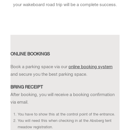
your wakeboard road trip will be a complete success.
ONLINE BOOKINGS
Book a parking space via our
online booking system
and secure you the best parking space.
BRING RECEIPT
After booking, you will receive a booking confirmation
via email.
You have to show this at the control point of the entrance.
You will need this when checking in at the Absberg tent
meadow registration.