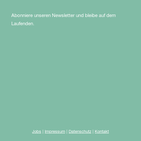
Abonniere unseren Newsletter und bleibe auf dem
Laufenden.
Jobs
|
Impressum
|
Datenschutz
|
Kontakt