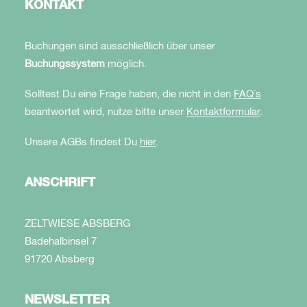
KONTAKT
Buchungen sind ausschließlich über unser
Buchungssystem
möglich.
Solltest Du eine Frage haben, die nicht in den
FAQ´s
beantwortet wird, nutze bitte unser
Kontaktformular
.
Unsere AGBs findest Du
hier
.
ANSCHRIFT
ZELTWIESE ABSBERG
Badehalbinsel 7
91720 Absberg
NEWSLETTER