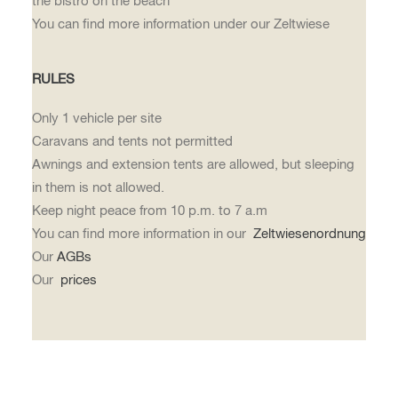
the bistro on the beach
You can find more information under our Zeltwiese
RULES
Only 1 vehicle per site
Caravans and tents not permitted
Awnings and extension tents are allowed, but sleeping
in them is not allowed.
Keep night peace from 10 p.m. to 7 a.m
You can find more information in our
Zeltwiesenordnung
Our
AGBs
Our
prices