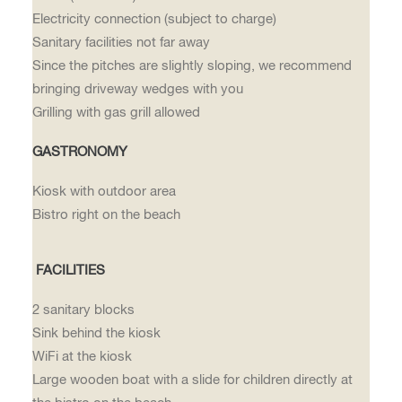
Electricity connection (subject to charge)
Sanitary facilities not far away
Since the pitches are slightly sloping, we recommend
bringing driveway wedges with you
Grilling with gas grill allowed
GASTRONOMY
Kiosk with outdoor area
Bistro right on the beach
FACILITIES
2 sanitary blocks
Sink behind the kiosk
WiFi at the kiosk
Large wooden boat with a slide for children directly at