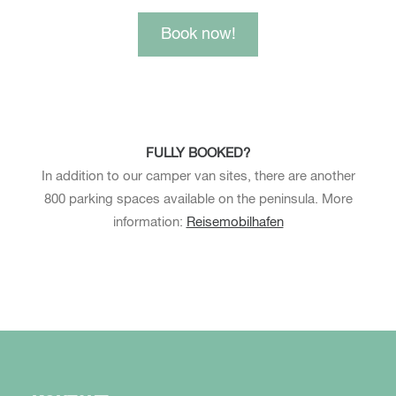
Book now!
FULLY BOOKED?
In addition to our camper van sites, there are another
800 parking spaces available on the peninsula. More
information:
Reisemobilhafen